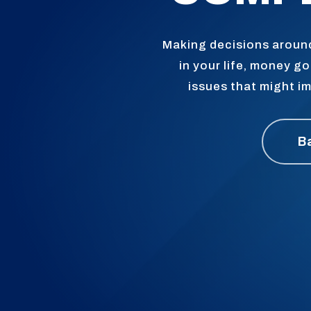
Making decisions around
in your life, money 
issues that might im
B