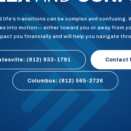
 life’s transitions can be complex and confusing.
goes into motion— either toward you or away from y
pact you financially and will help you navigate thr
atesville: (812) 933-1791
Contact 
Columbus: (812) 565-2726