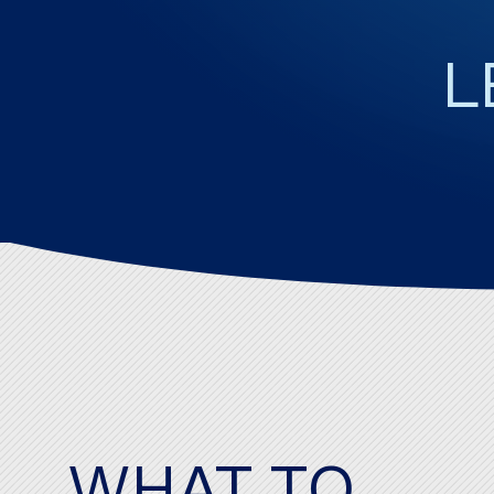
WHAT TO