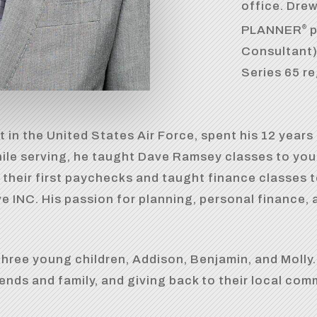
office. Dre
PLANNER
p
®
Consultant),
Series 65 re
t in the United States Air Force, spent his 12 years 
hile serving, he taught Dave Ramsey classes to yo
 their first paychecks and taught finance classes t
 INC. His passion for planning, personal finance, 
hree young children, Addison, Benjamin, and Molly. I
iends and family, and giving back to their local com