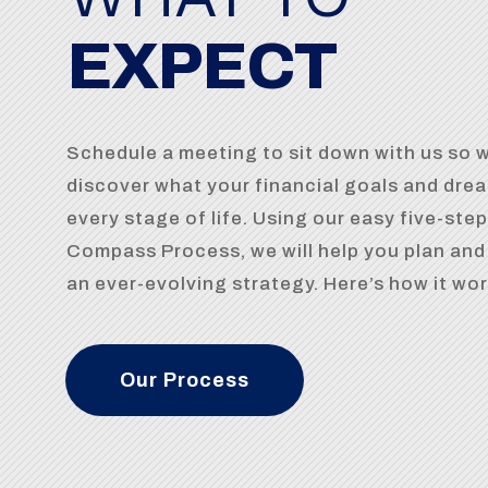
EXPECT
Schedule a meeting to sit down with us so 
discover what your financial goals and drea
every stage of life. Using our easy five-step
Compass Process, we will help you plan an
an ever-evolving strategy. Here’s how it wo
Our Process