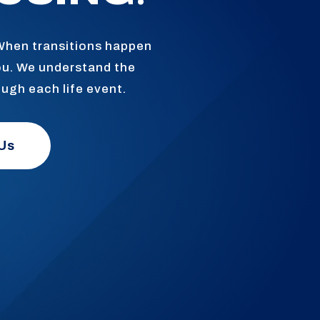
 When transitions happen
ou. We understand the
ough each life event.
Us