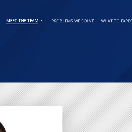
MEET THE TEAM
PROBLEMS WE SOLVE
WHAT TO EXPE