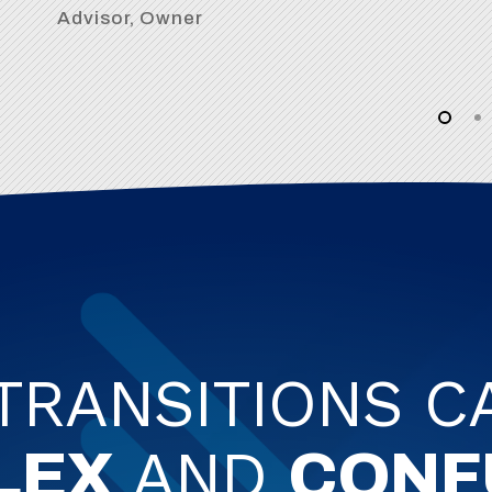
Advisor, Owner
 TRANSITIONS C
AND
LEX
CONF