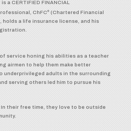
w is a CERTIFIED FINANCIAL
rofessional, ChFC
(Chartered Financial
®
 holds a life insurance license, and his
gistration.
of service honing his abilities as a teacher
ung airmen to help them make better
o underprivileged adults in the surrounding
and serving others led him to pursue his
n their free time, they love to be outside
munity.