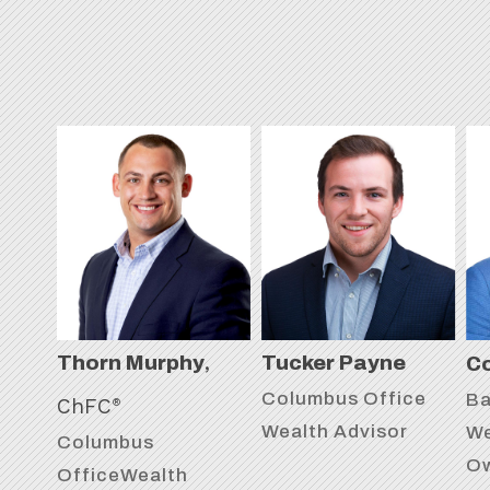
,
Thorn Murphy
Tucker Payne
Co
Columbus Office
Ba
ChFC
®
Wealth Advisor
We
Columbus
O
OfficeWealth