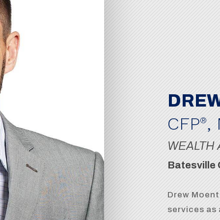
DREW
CFP
,
®
WEALTH 
Batesville 
Drew Moente
services as 