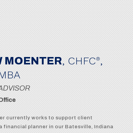
, CHFC
,
 MOENTER
®
 MBA
ADVISOR
Office
r currently works to support client
a financial planner in our Batesville, Indiana