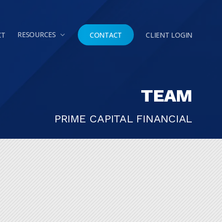
Menu
RESOURCES
CT
CONTACT
CLIENT LOGIN
TEAM
PRIME CAPITAL FINANCIAL