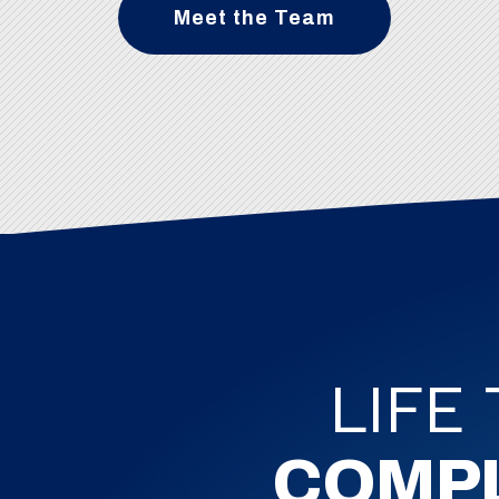
Meet the Team
LIFE
COMP