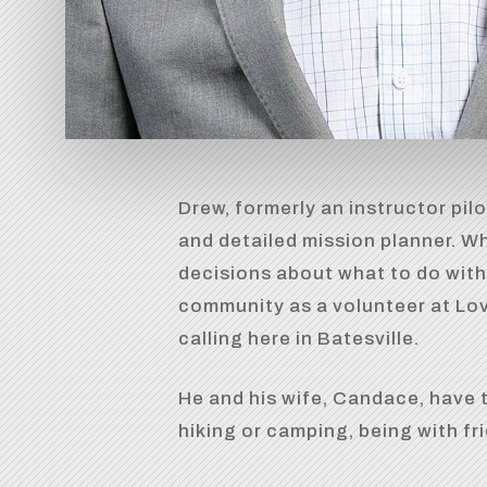
Drew, formerly an instructor pilo
and detailed mission planner. W
decisions about what to do with
community as a volunteer at Love
calling here in Batesville.
He and his wife, Candace, have t
hiking or camping, being with fr