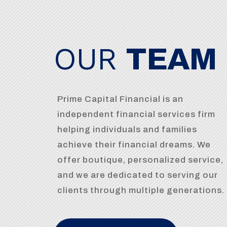
OUR
TEAM
Prime Capital Financial is an
independent financial services firm
helping individuals and families
achieve their financial dreams. We
offer boutique, personalized service,
and we are dedicated to serving our
clients through multiple generations.