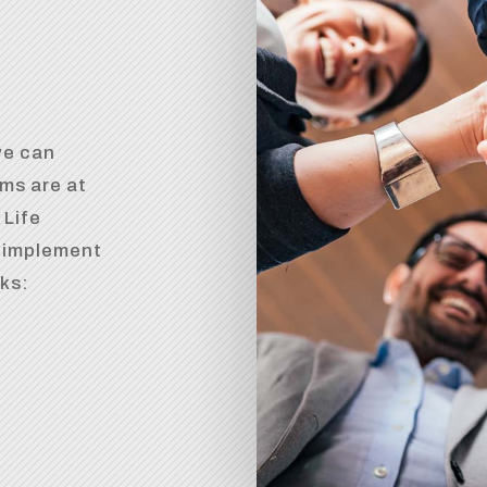
we can
ms are at
 Life
d implement
rks: