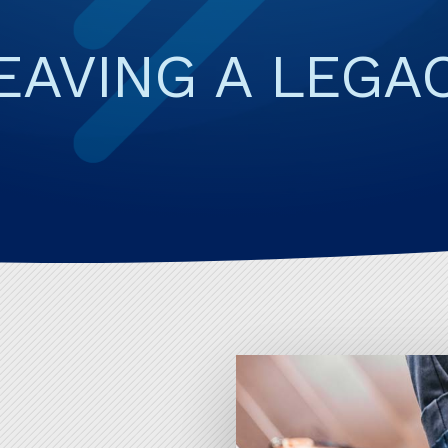
CAREER CHANG