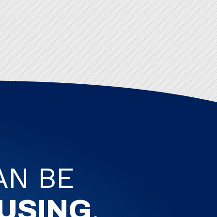
AN BE
.
USING