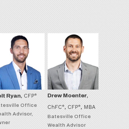
,
Drew Moenter
Jill Weiler
, CFP
lt Ryan
®
Director of
tesville Office
ChFC
, CFP
, MBA
®
®
Impressio
alth Advisor,
Batesville Office
wner
Wealth Advisor